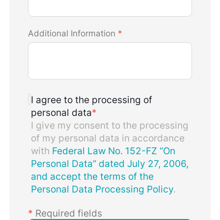
Additional Information
*
I agree to the processing of
personal data
*
I give my consent to the processing
of my personal data in accordance
with
Federal Law No. 152-FZ “On
Personal Data” dated July 27, 2006,
and accept the terms of the
Personal Data Processing Policy
.
*
Required fields