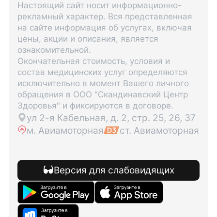
Настоящий сайт носит информационно-
рекламный характер. Вся представленная
на сайте информация об услугах, включая
цены, акции и описания, является
ознакомительной.
Окончательная стоимость, условия и
состав медицинских услуг определяются
исключительно в момент Вашего личного
обращения в ООО "Скандинавский Центр
Здоровья" и фиксируются в договоре.
ул 2-я Кабельная, д. 2, стр. 25, 26, 37
м. Авиамоторная
ст. Авиамоторная
Версия для слабовидящих