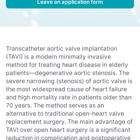
Leave an application form
Transcatheter aortic valve implantation
(TAVI) is a modern minimally invasive
method for treating heart disease in elderly
patients—degenerative aortic stenosis. The
severe narrowing (stenosis) of aortic valve is
the most widespread cause of heart failure
and high mortality rate in patients older than
70 years. The method serves as an
alternative to traditional open-heart valve
replacement surgery. The main advantage of
TAVI over open heart surgery is a significant
reduction in complication and postoperative