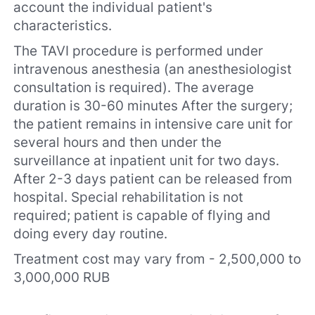
account the individual patient's
characteristics.
The TAVI procedure is performed under
intravenous anesthesia (an anesthesiologist
consultation is required). The average
duration is 30-60 minutes After the surgery;
the patient remains in intensive care unit for
several hours and then under the
surveillance at inpatient unit for two days.
After 2-3 days patient can be released from
hospital. Special rehabilitation is not
required; patient is capable of flying and
doing every day routine.
Treatment cost may vary from - 2,500,000 to
3,000,000 RUB