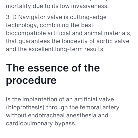
mortality due to its low invasiveness.
3-D Navigator valve is cutting-edge
technology, combining the best
biocompatible artificial and animal materials,
that guarantees the longevity of aortic valve
and the excellent long-term results.
The essence of the
procedure
is the implantation of an artificial valve
(bioprothesis) through the femoral artery
without endotracheal anesthesia and
cardiopulmonary bypass.