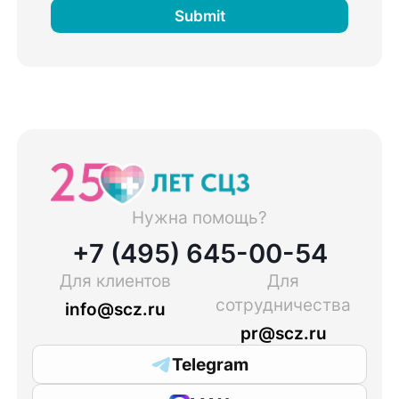
Submit
Нужна помощь?
+7 (495) 645-00-54
Для клиентов
Для
сотрудничества
info@scz.ru
pr@scz.ru
Telegram