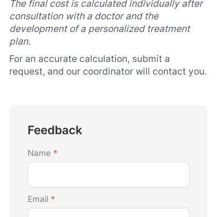
The final cost is calculated individually after
consultation with a doctor and the
development of a personalized treatment
plan.
For an accurate calculation, submit a
request, and our coordinator will contact you.
Feedback
Name
*
Email
*