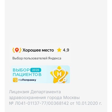
Лицензия Департамента
здравоохранения города Москвы
№ Л041-01137-77/00368142 от 10.01.2020 г.