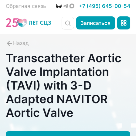
Обратная связь
+7 (495) 645-00-54
Записаться
Transcatheter Aortic
Valve Implantation
(TAVI) with 3-D
Adapted NAVITOR
Aortic Valve