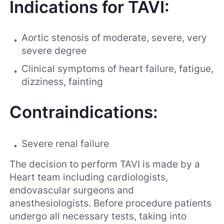
Indications for TAVI:
Aortic stenosis of moderate, severe, very
severe degree
Clinical symptoms of heart failure, fatigue,
dizziness, fainting
Contraindications:
Severe renal failure
The decision to perform TAVI is made by a
Heart team including cardiologists,
endovascular surgeons and
anesthesiologists. Before procedure patients
undergo all necessary tests, taking into