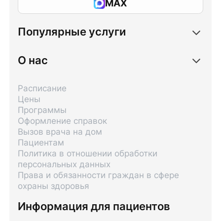
MAX
Популярные услуги
О нас
Расписание
Цены
Программы
Оформление справок
Вызов врача на дом
Пациентам
Политика в отношении обработки
персональных данных
Права и обязанности граждан в сфере
охраны здоровья
Информация для пациентов