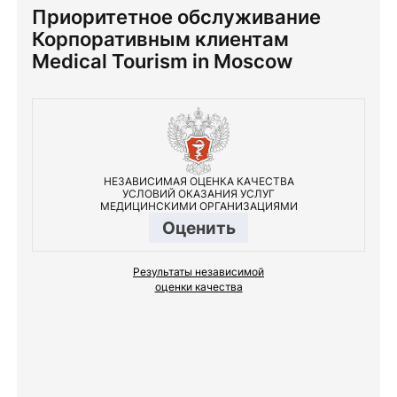
Приоритетное обслуживание
Корпоративным клиентам
Medical Tourism in Moscow
НЕЗАВИСИМАЯ ОЦЕНКА КАЧЕСТВА
УСЛОВИЙ ОКАЗАНИЯ УСЛУГ
МЕДИЦИНСКИМИ ОРГАНИЗАЦИЯМИ
Оценить
Результаты независимой
оценки качества